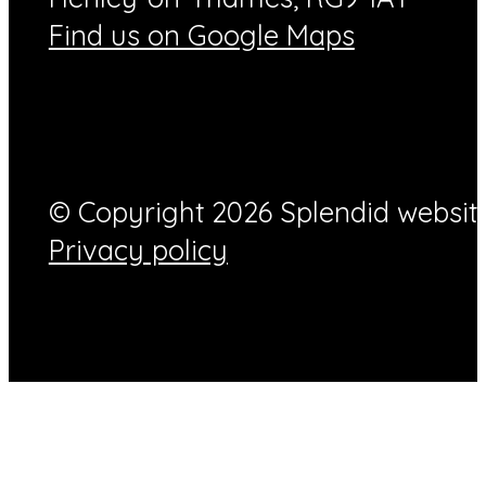
Find us on Google Maps
© Copyright 2026 Splendid website
Privacy policy