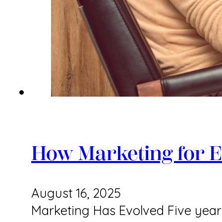
How Marketing for E
August 16, 2025
Marketing Has Evolved Five years