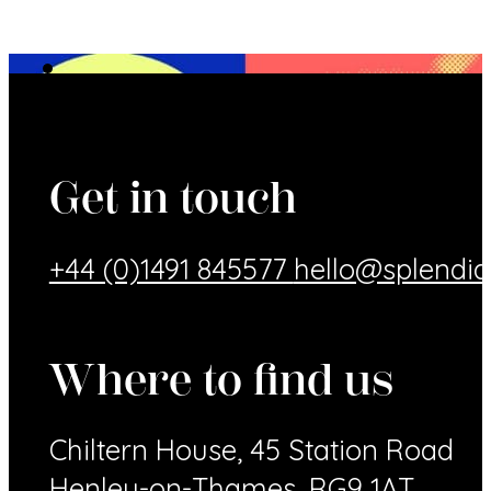
Get in touch
+44 (0)1491 845577
hello@splendid
Where to find us
Chiltern House, 45 Station Road
Henley-on-Thames, RG9 1AT