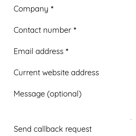
Company
*
Contact number
*
Email address
*
Current website address
Message (optional)
Send callback request