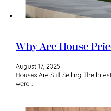
Why Are House Price
August 17, 2025
Houses Are Still Selling The late
were…