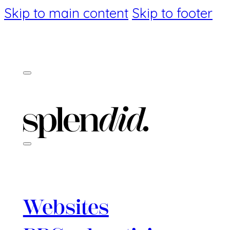
Skip to main content
Skip to footer
Websites