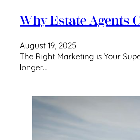
Why Estate Agents C
August 19, 2025
The Right Marketing is Your Supe
longer…