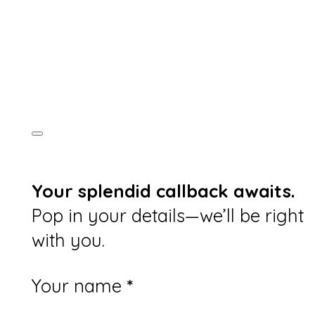
Your splendid callback awaits.
Pop in your details—we’ll be right
with you.
Section
Your name
*