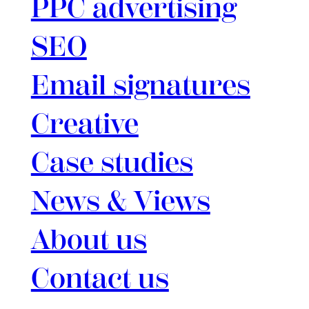
PPC advertising
SEO
Email signatures
Creative
Case studies
News & Views
About us
Contact us