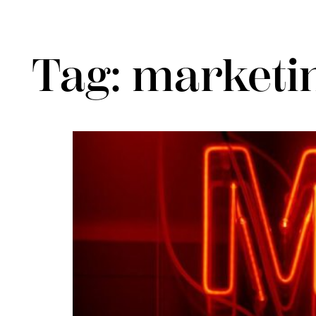
Tag:
marketin