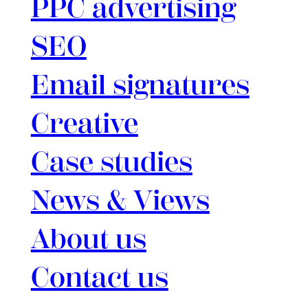
PPC advertising
SEO
Email signatures
Creative
Case studies
News & Views
About us
Contact us