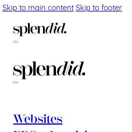
Skip to main content
Skip to footer
Websites